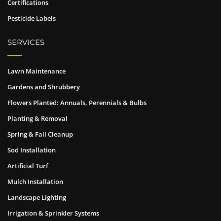
Certifications
Pesticide Labels
SERVICES
Lawn Maintenance
Gardens and Shrubbery
Flowers Planted: Annuals, Perennials & Bulbs
Planting & Removal
Spring & Fall Cleanup
Sod Installation
Artificial Turf
Mulch Installation
Landscape Lighting
Irrigation & Sprinkler Systems