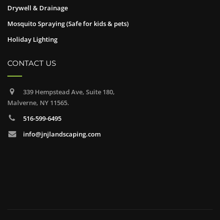
Drywell & Drainage
Mosquito Spraying (Safe for kids & pets)
Holiday Lighting
CONTACT US
339 Hempstead Ave, Suite 180,
Malverne, NY 11565.
516-599-6495
info@jnjlandscaping.com