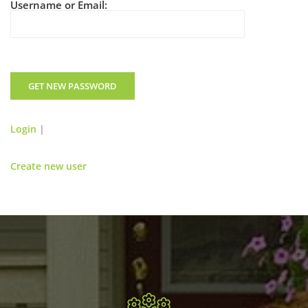
Username or Email:
Login
|
Create new user