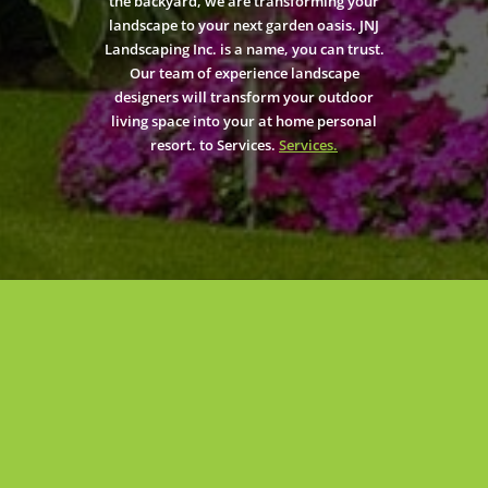
the backyard, we are transforming your
landscape to your next garden oasis. JNJ
Landscaping Inc. is a name, you can trust.
Our team of experience landscape
designers will transform your outdoor
living space into your at home personal
resort. to Services.
Services.