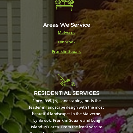
Areas We Service
Malverne
Lynbrook
Franklin Square
RESIDENTIAL SERVICES
Since 1995, JNJ Landscaping Inc. is the
leader in landscape design with the most
beautiful landscapes in the Malverne,
Lynbrook, Franklin Square and Long
Island. NY area. From the front yard to