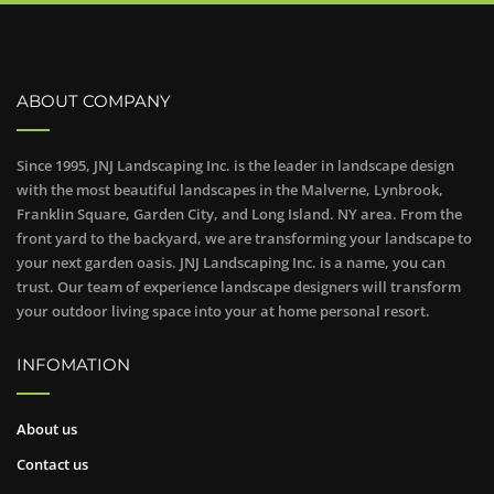
ABOUT COMPANY
Since 1995, JNJ Landscaping Inc. is the leader in landscape design
with the most beautiful landscapes in the Malverne, Lynbrook,
Franklin Square, Garden City, and Long Island. NY area. From the
front yard to the backyard, we are transforming your landscape to
your next garden oasis. JNJ Landscaping Inc. is a name, you can
trust. Our team of experience landscape designers will transform
your outdoor living space into your at home personal resort.
INFOMATION
About us
Contact us