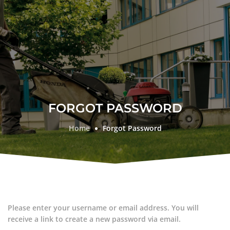
FORGOT PASSWORD
Home
Forgot Password
Please enter your username or email address. You will
receive a link to create a new password via email.