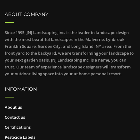
ABOUT COMPANY
Since 1995, JNJ Landscaping Inc. is the leader in landscape design
with the most beautiful landscapes in the Malverne, Lynbrook,
Franklin Square, Garden City, and Long Island. NY area. From the
front yard to the backyard, we are transforming your landscape to
your next garden oasis. JNJ Landscaping Inc. is a name, you can
trust. Our team of experience landscape designers will transform
your outdoor living space into your at home personal resort.
INFOMATION
About us
Contact us
Certifications
Pesticide Labels