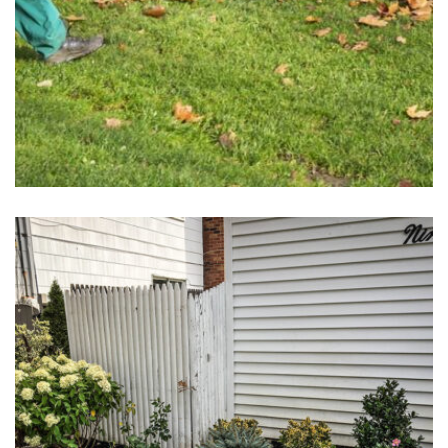
Spring & Fall Clean-Ups
May 1, 2025