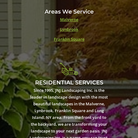
Areas We Service
Malverne
Lynbrook
Franklin Square
RESIDENTIAL SERVICES
Since 1995, JNJ Landscaping Inc. is the
leader in landscape design with the most
beautiful landscapes in the Malverne,
Lynbrook, Franklin Square and Long
Island. NY area. From the front yard to
the backyard, we are transforming your
landscape to your next garden oasis. JNJ
Landscaping Inc. is a name, you can trust.