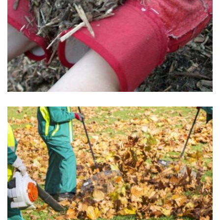
Mulch Installation
May 1, 2025