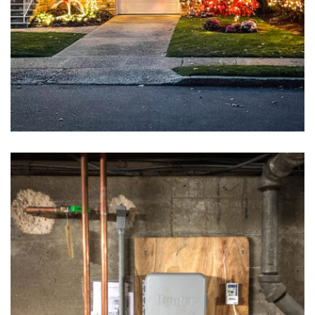
Holiday Lighting
May 6, 2016