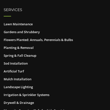
SERVICES
Lawn Maintenance
Gardens and Shrubbery
Flowers Planted: Annuals, Perennials & Bulbs
Planting & Removal
Spring & Fall Cleanup
Sod Installation
Artificial Turf
Mulch Installation
Landscape Lighting
Irrigation & Sprinkler Systems
Drywell & Drainage