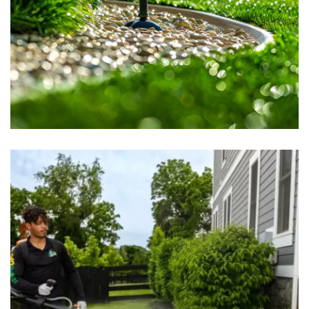
Sprinkler System
May 16, 2025