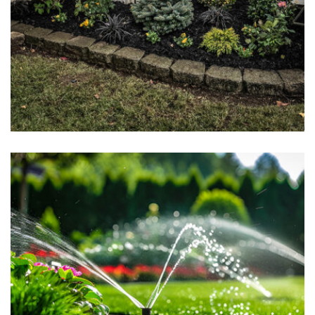
Landscape Design & Installation
May 7, 2025