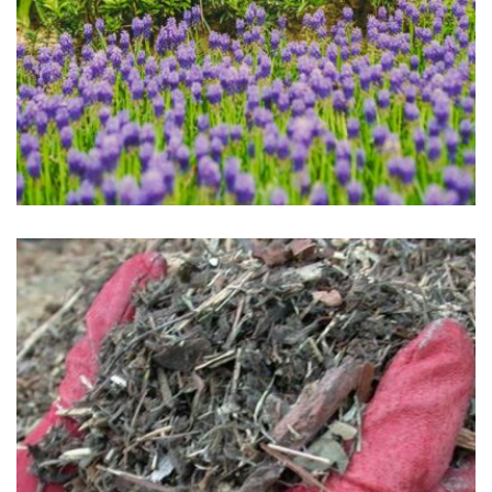
Flowers Planted
May 1, 2025