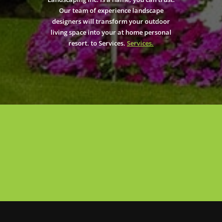
Our team of experience landscape
designers will transform your outdoor
living space into your at home personal
resort. to Services.
Services.