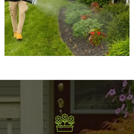
Mosquito Spraying
May 16, 2025