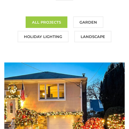
ALL PROJECTS
GARDEN
HOLIDAY LIGHTING
LANDSCAPE