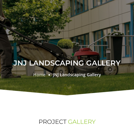
JNJ LANDSCAPING GALLERY
Home
JNJ Landscaping Gallery
PROJECT
GALLERY