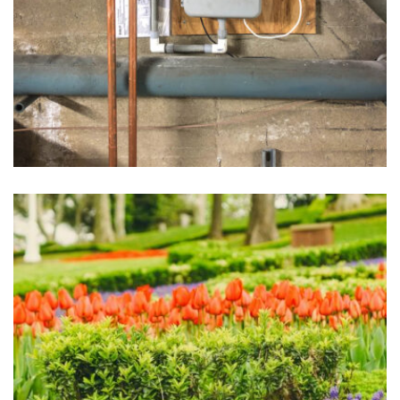
Sprinkler Systems
May 1, 2025