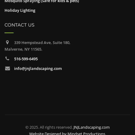
Mosquito Spraying (Safe for kids & pets)
Holiday Lighting
CONTACT US
339 Hempstead Ave, Suite 180,
Malverne, NY 11565.
516-599-6495
info@jnjlandscaping.com
© 2025. All rights reserved.
JNJLandscaping.com
Website Designed by
Mindset Productions
.