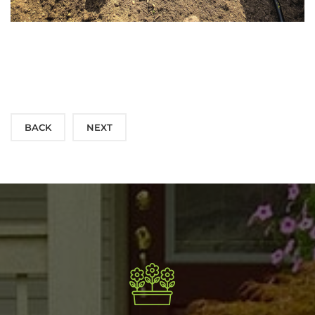
BACK
NEXT