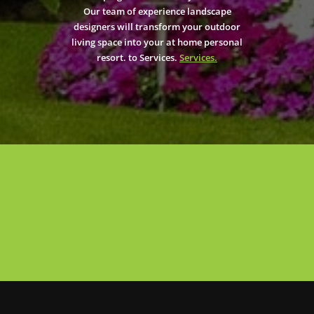
Our team of experience landscape
designers will transform your outdoor
living space into your at home personal
resort. to Services.
Services.