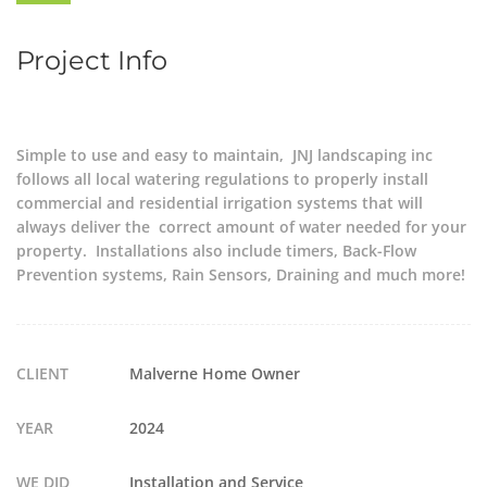
Project Info
Simple to use and easy to maintain, JNJ landscaping inc
follows all local watering regulations to properly install
commercial and residential irrigation systems that will
always deliver the correct amount of water needed for your
property. Installations also include timers, Back-Flow
Prevention systems, Rain Sensors, Draining and much more!
CLIENT
Malverne Home Owner
YEAR
2024
WE DID
Installation and Service