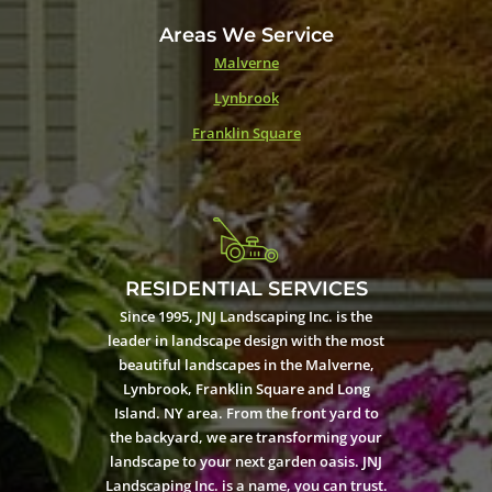
Areas We Service
Malverne
Lynbrook
Franklin Square
RESIDENTIAL SERVICES
Since 1995, JNJ Landscaping Inc. is the
leader in landscape design with the most
beautiful landscapes in the Malverne,
Lynbrook, Franklin Square and Long
Island. NY area. From the front yard to
the backyard, we are transforming your
landscape to your next garden oasis. JNJ
Landscaping Inc. is a name, you can trust.