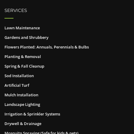
SERVICES
Lawn Maintenance
Gardens and Shrubbery
Flowers Planted: Annuals, Perennials & Bulbs
Planting & Removal
Spring & Fall Cleanup
Sod Installation
Artificial Turf
Mulch Installation
Landscape Lighting
Irrigation & Sprinkler Systems
Drywell & Drainage
Mosquito Spraying (Safe for kids & pets)