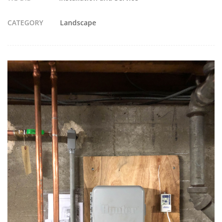
CATEGORY
Landscape