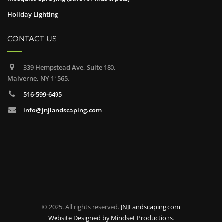
Holiday Lighting
CONTACT US
339 Hempstead Ave, Suite 180,
Malverne, NY 11565.
516-599-6495
info@jnjlandscaping.com
© 2025. All rights reserved.
JNJLandscaping.com
Website Designed by
Mindset Productions
.