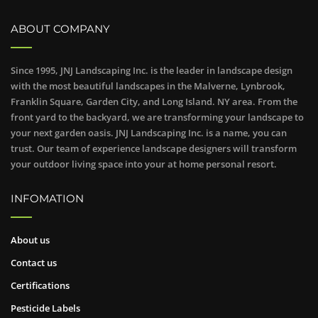
ABOUT COMPANY
Since 1995, JNJ Landscaping Inc. is the leader in landscape design
with the most beautiful landscapes in the Malverne, Lynbrook,
Franklin Square, Garden City, and Long Island. NY area. From the
front yard to the backyard, we are transforming your landscape to
your next garden oasis. JNJ Landscaping Inc. is a name, you can
trust. Our team of experience landscape designers will transform
your outdoor living space into your at home personal resort.
INFOMATION
About us
Contact us
Certifications
Pesticide Labels