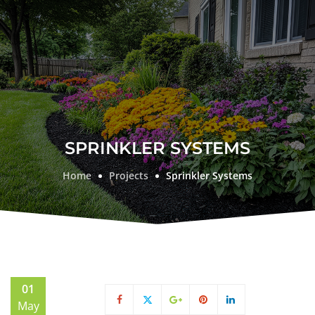
SPRINKLER SYSTEMS
Home
Projects
Sprinkler Systems
01
May