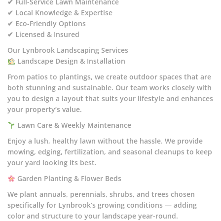
✔ Full-Service Lawn Maintenance
✔ Local Knowledge & Expertise
✔ Eco-Friendly Options
✔ Licensed & Insured
Our Lynbrook Landscaping Services
Landscape Design & Installation
From patios to plantings, we create outdoor spaces that are
both stunning and sustainable. Our team works closely with
you to design a layout that suits your lifestyle and enhances
your property’s value.
Lawn Care & Weekly Maintenance
Enjoy a lush, healthy lawn without the hassle. We provide
mowing, edging, fertilization, and seasonal cleanups to keep
your yard looking its best.
Garden Planting & Flower Beds
We plant annuals, perennials, shrubs, and trees chosen
specifically for Lynbrook’s growing conditions — adding
color and structure to your landscape year-round.