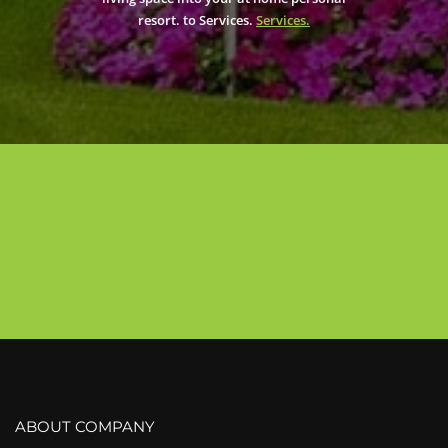
resort. to Services.
Services.
ABOUT COMPANY