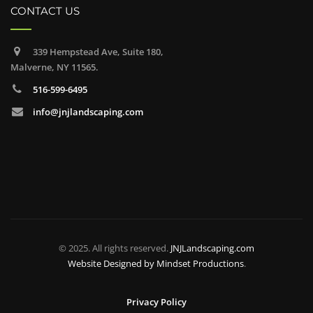
CONTACT US
339 Hempstead Ave, Suite 180,
Malverne, NY 11565.
516-599-6495
info@jnjlandscaping.com
© 2025. All rights reserved.
JNJLandscaping.com
Website Designed by
Mindset Productions
.
Privacy Policy