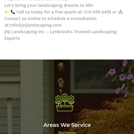
Let’s bring your landscaping dreams to life!
Call us today for a free quote at: 516-599-6495 or
Contact us online to schedule a consultation
at:info@jnjlandscaping.com.
JNJ Landscaping Inc. – Lynbrook’s Trusted Landscaping
Experts
Areas We Service
Malverne