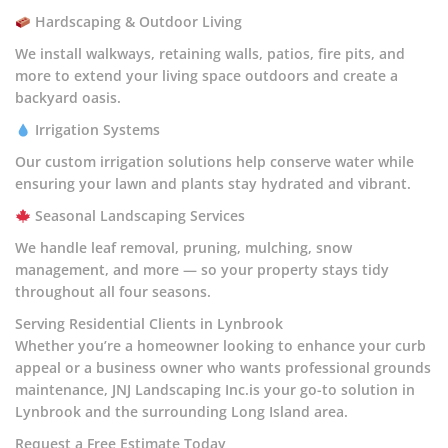
Hardscaping & Outdoor Living
We install walkways, retaining walls, patios, fire pits, and
more to extend your living space outdoors and create a
backyard oasis.
Irrigation Systems
Our custom irrigation solutions help conserve water while
ensuring your lawn and plants stay hydrated and vibrant.
Seasonal Landscaping Services
We handle leaf removal, pruning, mulching, snow
management, and more — so your property stays tidy
throughout all four seasons.
Serving Residential Clients in Lynbrook
Whether you’re a homeowner looking to enhance your curb
appeal or a business owner who wants professional grounds
maintenance, JNJ Landscaping Inc.is your go-to solution in
Lynbrook and the surrounding Long Island area.
Request a Free Estimate Today