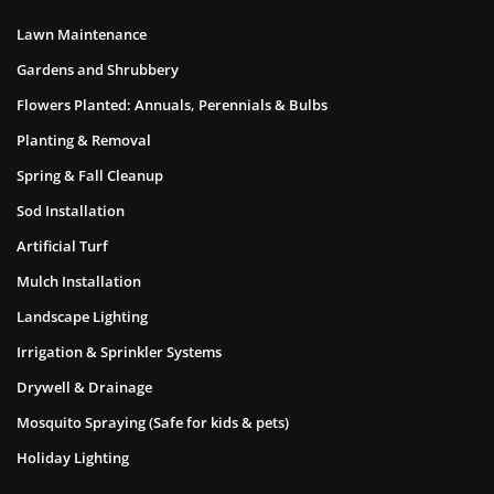
Lawn Maintenance
Gardens and Shrubbery
Flowers Planted: Annuals, Perennials & Bulbs
Planting & Removal
Spring & Fall Cleanup
Sod Installation
Artificial Turf
Mulch Installation
Landscape Lighting
Irrigation & Sprinkler Systems
Drywell & Drainage
Mosquito Spraying (Safe for kids & pets)
Holiday Lighting