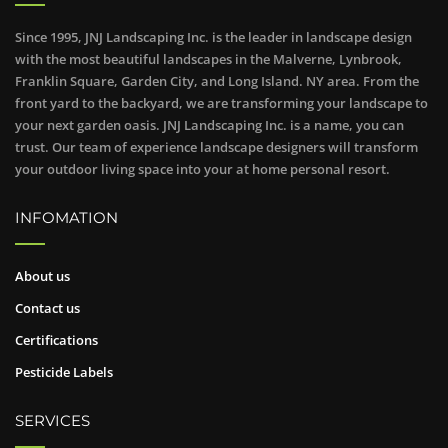
Since 1995, JNJ Landscaping Inc. is the leader in landscape design
with the most beautiful landscapes in the Malverne, Lynbrook,
Franklin Square, Garden City, and Long Island. NY area. From the
front yard to the backyard, we are transforming your landscape to
your next garden oasis. JNJ Landscaping Inc. is a name, you can
trust. Our team of experience landscape designers will transform
your outdoor living space into your at home personal resort.
INFOMATION
About us
Contact us
Certifications
Pesticide Labels
SERVICES