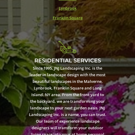
Lynbrook
Franklin Square
RESIDENTIAL SERVICES
Since 1995, JNJ Landscaping Inc. is the
leader in landscape design with the most
beautiful landscapes in the Malverne,
Lynbrook, Franklin Square and Long
Island. NY area. From the front yard to
the backyard, we are transforming your
landscape to your next garden oasis. JNJ
Landscaping Inc. is a name, you can trust.
Our team of experience landscape
designers will transform your outdoor
living space into your at home personal