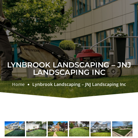
LYNBROOK LANDSCAPING – JNJ
LANDSCAPING INC
Home
Lynbrook Landscaping – JNJ Landscaping Inc