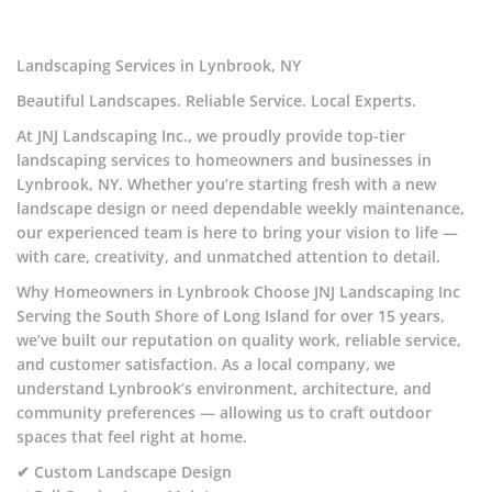
Landscaping Services in Lynbrook, NY
Beautiful Landscapes. Reliable Service. Local Experts.
At JNJ Landscaping Inc., we proudly provide top-tier
landscaping services to homeowners and businesses in
Lynbrook, NY. Whether you’re starting fresh with a new
landscape design or need dependable weekly maintenance,
our experienced team is here to bring your vision to life —
with care, creativity, and unmatched attention to detail.
Why Homeowners in Lynbrook Choose JNJ Landscaping Inc
Serving the South Shore of Long Island for over 15 years,
we’ve built our reputation on quality work, reliable service,
and customer satisfaction. As a local company, we
understand Lynbrook’s environment, architecture, and
community preferences — allowing us to craft outdoor
spaces that feel right at home.
✔ Custom Landscape Design