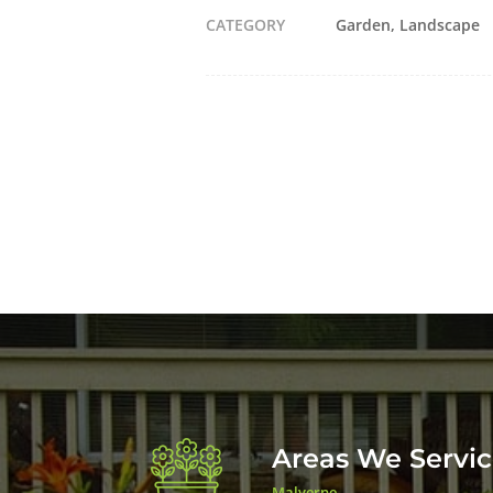
CATEGORY
Garden
Landscape
Areas We Servi
Malverne