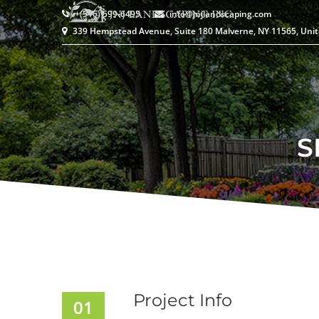
+(516) 599-6495
info@jnjlandscaping.com
339 Hempstead Avenue, Suite 180 Malverne, NY 11565, Unit
S
Project Info
01