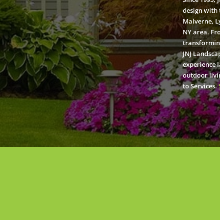
design with 
Malverne, L
NY area. Fr
transformin
JNJ Landscap
experience 
outdoor livi
to Services.