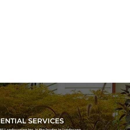
ENTIAL SERVICES
JNJ Landscaping Inc. is the leader in landscape