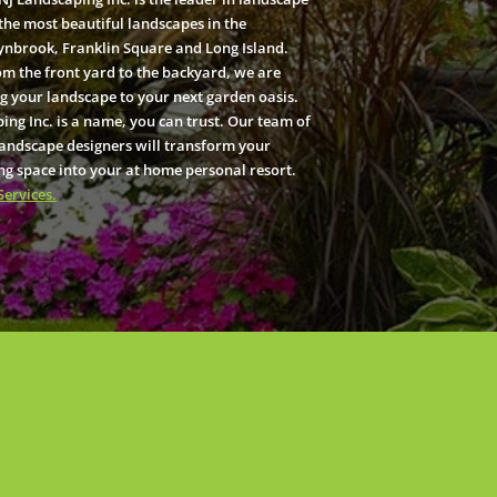
the most beautiful landscapes in the
ynbrook, Franklin Square and Long Island.
om the front yard to the backyard, we are
g your landscape to your next garden oasis.
ing Inc. is a name, you can trust. Our team of
landscape designers will transform your
ng space into your at home personal resort.
Services.