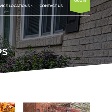
QUOTE
VICE LOCATIONS
CONTACT US
PS