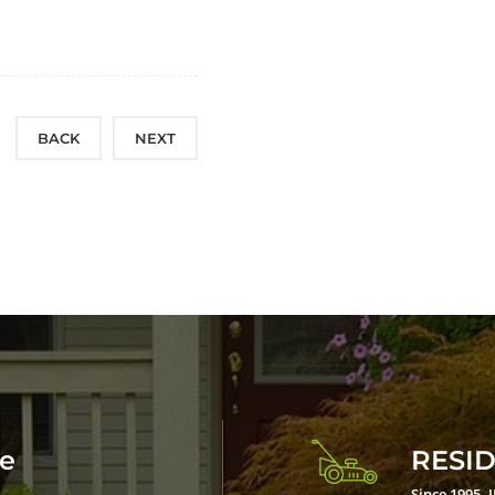
BACK
NEXT
ce
RESID
Since 1995, 