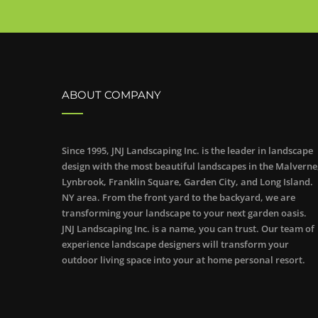
ABOUT COMPANY
Since 1995, JNJ Landscaping Inc. is the leader in landscape
design with the most beautiful landscapes in the Malverne
Lynbrook, Franklin Square, Garden City, and Long Island.
NY area. From the front yard to the backyard, we are
transforming your landscape to your next garden oasis.
JNJ Landscaping Inc. is a name, you can trust. Our team of
experience landscape designers will transform your
outdoor living space into your at home personal resort.