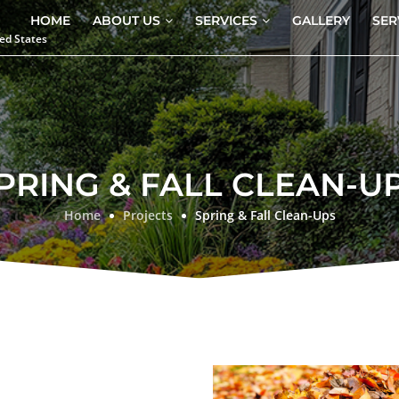
HOME
ABOUT US
SERVICES
GALLERY
SER
ed States
PRING & FALL CLEAN-U
Home
Projects
Spring & Fall Clean-Ups