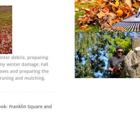
nter debris, preparing
ny winter damage. Fall
eaves and preparing the
pruning and mulching.
ok- Franklin Square and