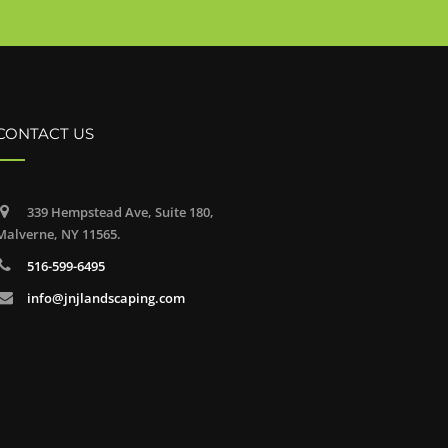
CONTACT US
339 Hempstead Ave, Suite 180,
Malverne, NY 11565.
516-599-6495
info@jnjlandscaping.com