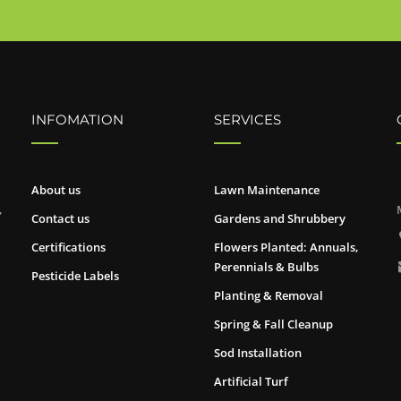
INFOMATION
SERVICES
About us
Lawn Maintenance
,
Contact us
Gardens and Shrubbery
Certifications
Flowers Planted: Annuals,
Perennials & Bulbs
Pesticide Labels
Planting & Removal
Spring & Fall Cleanup
Sod Installation
Artificial Turf