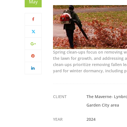
May
Spring clean-ups focus on removing wi
the lawn for growth, and addressing a
clean-ups prioritize removing fallen l
yard for winter dormancy, including 
CLIENT
The Maverne- Lynbro
Garden City area
YEAR
2024