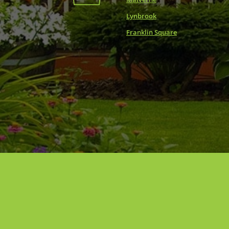
Lynbrook
Franklin Square