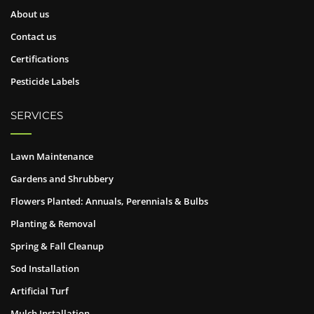
About us
Contact us
Certifications
Pesticide Labels
SERVICES
Lawn Maintenance
Gardens and Shrubbery
Flowers Planted: Annuals, Perennials & Bulbs
Planting & Removal
Spring & Fall Cleanup
Sod Installation
Artificial Turf
Mulch Installation