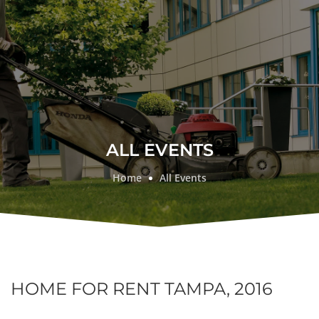
ALL EVENTS
Home
All Events
HOME FOR RENT TAMPA, 2016