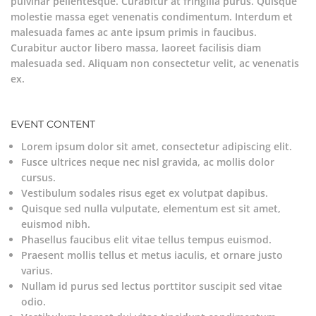
pulvinar pellentesque. Curabitur at fringilla purus. Quisque
molestie massa eget venenatis condimentum. Interdum et
malesuada fames ac ante ipsum primis in faucibus.
Curabitur auctor libero massa, laoreet facilisis diam
malesuada sed. Aliquam non consectetur velit, ac venenatis
ex.
EVENT CONTENT
Lorem ipsum dolor sit amet, consectetur adipiscing elit.
Fusce ultrices neque nec nisl gravida, ac mollis dolor
cursus.
Vestibulum sodales risus eget ex volutpat dapibus.
Quisque sed nulla vulputate, elementum est sit amet,
euismod nibh.
Phasellus faucibus elit vitae tellus tempus euismod.
Praesent mollis tellus et metus iaculis, et ornare justo
varius.
Nullam id purus sed lectus porttitor suscipit sed vitae
odio.