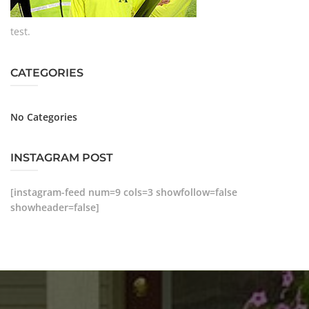
test.
CATEGORIES
No Categories
INSTAGRAM POST
[instagram-feed num=9 cols=3 showfollow=false
showheader=false]