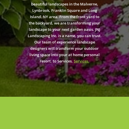
beautiful landscapes in the Malverne,
Lynbrook, Franklin Square and Long
Island. NY area. From the front yard to
the backyard, we are transforming your
landscape to your next garden oasis. JNJ
Landscaping Inc. is a name, you can trust.
Our team of experience landscape
designers will transform your outdoor
living space into your at home personal
resort. to Services.
Services.