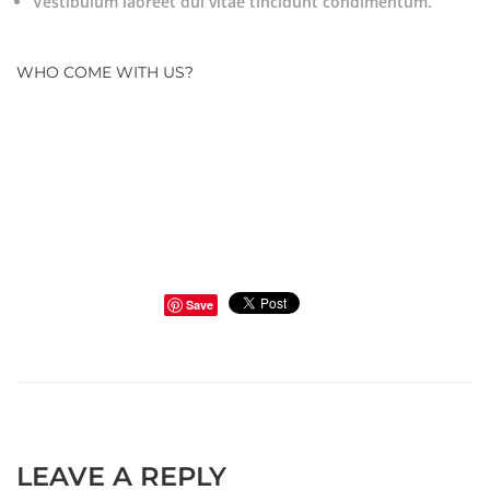
Vestibulum laoreet dui vitae tincidunt condimentum.
WHO COME WITH US?
Save
LEAVE A REPLY