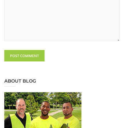
ABOUT BLOG