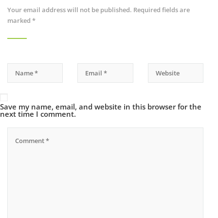
Your email address will not be published.
Required fields are
marked
*
Save my name, email, and website in this browser for the
next time I comment.