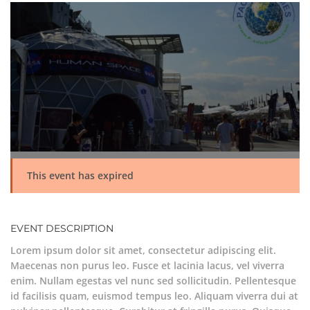
This event has expired
EVENT DESCRIPTION
Lorem ipsum dolor sit amet, consectetur adipiscing elit.
Maecenas non purus leo. Fusce et lacinia lacus, vel viverra
enim. Nullam egestas vel nunc sed sollicitudin. Pellentesque
id facilisis quam, euismod tempus leo. Aliquam viverra dui at