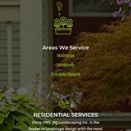
Areas We Service
Malverne
Lynbrook
Franklin Square
RESIDENTIAL SERVICES
Since 1995, JNJ Landscaping Inc. is the
leader in landscape design with the most