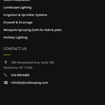
Landscape Lighting
Irrigation & Sprinkler Systems
Drywell & Drainage
Mosquito Spraying (Safe for kids & pets)
Holiday Lighting
CONTACT US
339 Hempstead Ave, Suite 180,
Malverne, NY 11565.
516-599-6495
info@jnjlandscaping.com