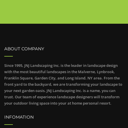
ABOUT COMPANY
Since 1995, JNJ Landscaping Inc. is the leader in landscape design
with the most beautiful landscapes in the Malverne, Lynbrook,
Franklin Square, Garden City, and Long Island. NY area. From the
front yard to the backyard, we are transforming your landscape to
your next garden oasis. JNJ Landscaping Inc. is a name, you can
trust. Our team of experience landscape designers will transform
your outdoor living space into your at home personal resort.
INFOMATION